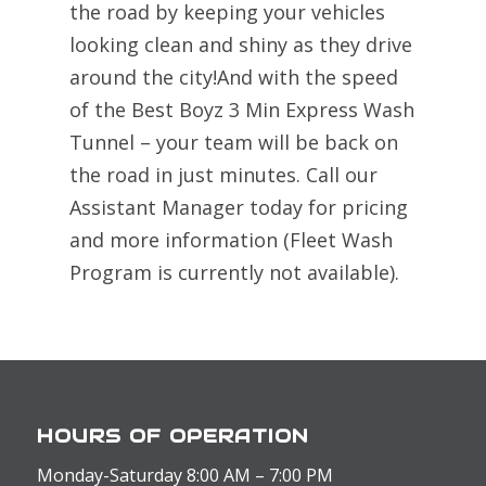
the road by keeping your vehicles
looking clean and shiny as they drive
around the city!And with the speed
of the Best Boyz 3 Min Express Wash
Tunnel – your team will be back on
the road in just minutes. Call our
Assistant Manager today for pricing
and more information (Fleet Wash
Program is currently not available).
HOURS OF OPERATION
Monday-Saturday 8:00 AM – 7:00 PM