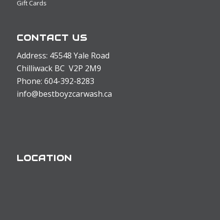
Gift Cards
CONTACT US
Address: 45548 Yale Road
Chilliwack BC V2P 2M9
Phone: 604-392-8283
info@bestboyzcarwash.ca
LOCATION