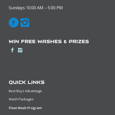
Sundays 10:00 AM – 5:00 PM
WIN FREE WASHES & PRIZES
QUICK LINKS
Best Boyz Advantage
Wash Packages
Fleet Wash Program