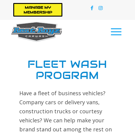
MANAGE MY
MEMBERSHIP
FLEET WASH
PROGRAM
Have a fleet of business vehicles?
Company cars or delivery vans,
construction trucks or courtesy
vehicles? We can help make your
brand stand out among the rest on