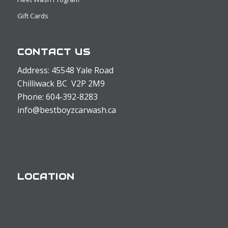
Gift Cards
CONTACT US
Address: 45548 Yale Road
Chilliwack BC V2P 2M9
Phone: 604-392-8283
info@bestboyzcarwash.ca
LOCATION