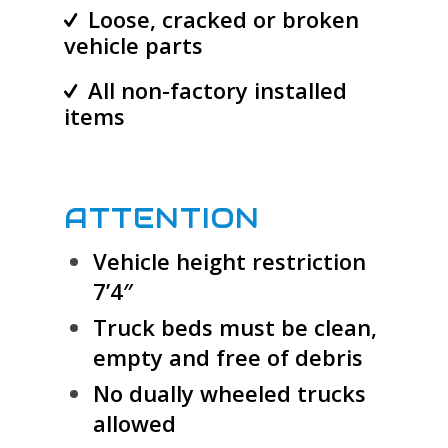
Loose, cracked or broken
vehicle parts
All non-factory installed
items
ATTENTION
Vehicle height restriction
7’4″
Truck beds must be clean,
empty and free of debris
No dually wheeled trucks
allowed