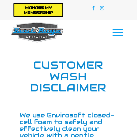
MANAGE MY
MEMBERSHIP
CUSTOMER
WASH
DISCLAIMER
We use Envirosoft closed-
cell foam to safely and
effectively clean your
vehicle with a gentle