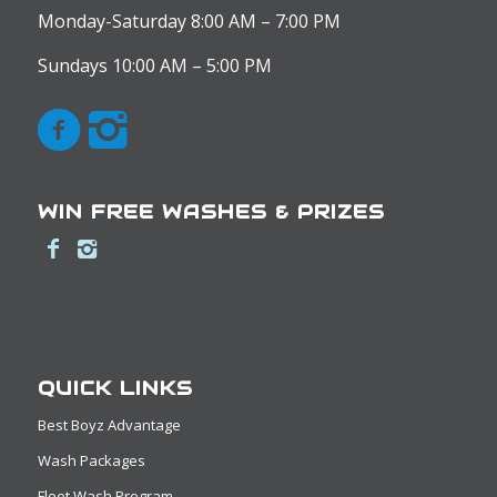
Monday-Saturday 8:00 AM – 7:00 PM
Sundays 10:00 AM – 5:00 PM
WIN FREE WASHES & PRIZES
QUICK LINKS
Best Boyz Advantage
Wash Packages
Fleet Wash Program