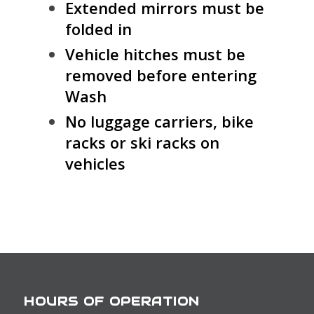
Extended mirrors must be
folded in
Vehicle hitches must be
removed before entering
Wash
No luggage carriers, bike
racks or ski racks on
vehicles
HOURS OF OPERATION