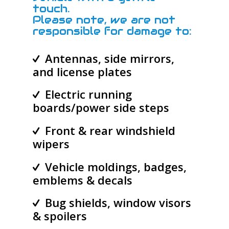
touch.
Please note, we are not
responsible for damage to:
Antennas, side mirrors,
and license plates
Electric running
boards/power side steps
Front & rear windshield
wipers
Vehicle moldings, badges,
emblems & decals
Bug shields, window visors
& spoilers